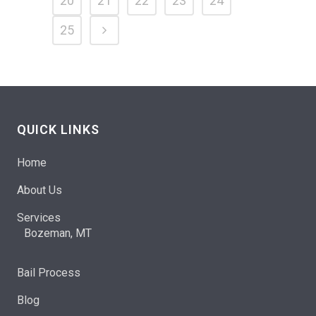
20
21
22
23
24
25
QUICK LINKS
Home
About Us
Services
Bozeman, MT
Bail Process
Blog