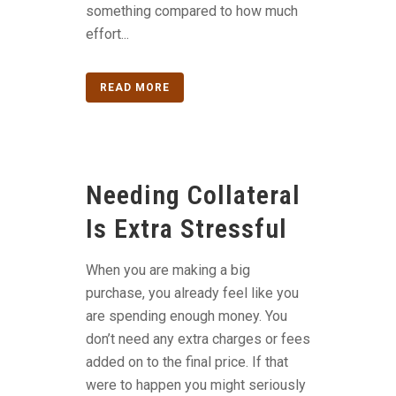
something compared to how much
effort...
READ MORE
Needing Collateral
Is Extra Stressful
When you are making a big
purchase, you already feel like you
are spending enough money. You
don’t need any extra charges or fees
added on to the final price. If that
were to happen you might seriously