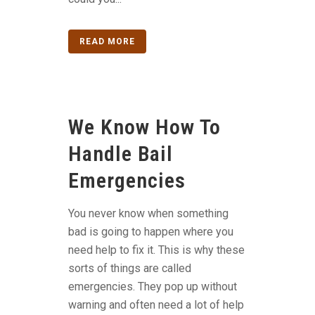
READ MORE
We Know How To
Handle Bail
Emergencies
You never know when something
bad is going to happen where you
need help to fix it. This is why these
sorts of things are called
emergencies. They pop up without
warning and often need a lot of help