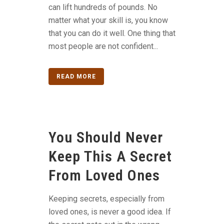
can lift hundreds of pounds. No
matter what your skill is, you know
that you can do it well. One thing that
most people are not confident...
READ MORE
You Should Never
Keep This A Secret
From Loved Ones
Keeping secrets, especially from
loved ones, is never a good idea. If