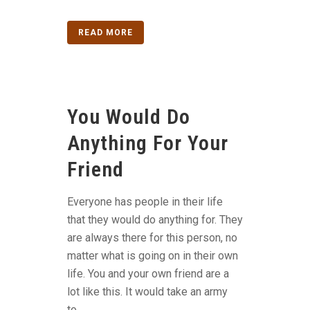
READ MORE
You Would Do
Anything For Your
Friend
Everyone has people in their life
that they would do anything for. They
are always there for this person, no
matter what is going on in their own
life. You and your own friend are a
lot like this. It would take an army
to...