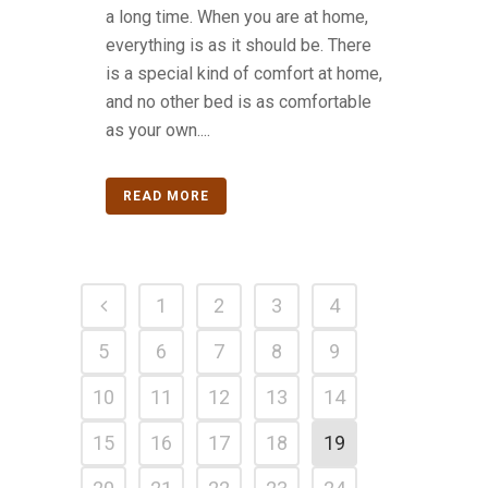
a long time. When you are at home,
everything is as it should be. There
is a special kind of comfort at home,
and no other bed is as comfortable
as your own....
READ MORE
1
2
3
4
5
6
7
8
9
10
11
12
13
14
15
16
17
18
19