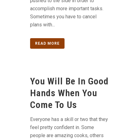
pushed to the side in order to
accomplish more important tasks.
Sometimes you have to cancel
plans with...
READ MORE
You Will Be In Good
Hands When You
Come To Us
Everyone has a skill or two that they
feel pretty confident in. Some
people are amazing cooks, others