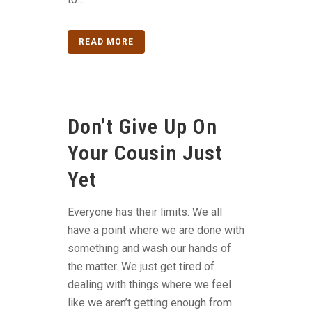
READ MORE
Don’t Give Up On
Your Cousin Just
Yet
Everyone has their limits. We all
have a point where we are done with
something and wash our hands of
the matter. We just get tired of
dealing with things where we feel
like we aren’t getting enough from