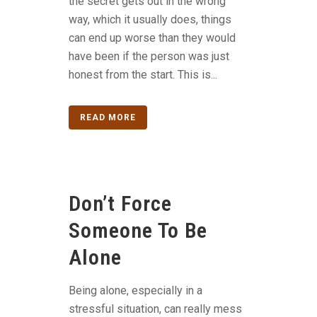
the secret gets out in the wrong
way, which it usually does, things
can end up worse than they would
have been if the person was just
honest from the start. This is...
READ MORE
Don’t Force
Someone To Be
Alone
Being alone, especially in a
stressful situation, can really mess