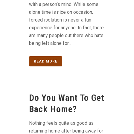
with a person’s mind. While some
alone time is nice on occasion,
forced isolation is never a fun
experience for anyone. In fact, there
are many people out there who hate
being left alone for...
READ MORE
Do You Want To Get
Back Home?
Nothing feels quite as good as
returning home after being away for