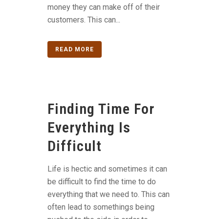
money they can make off of their
customers. This can...
READ MORE
Finding Time For
Everything Is
Difficult
Life is hectic and sometimes it can
be difficult to find the time to do
everything that we need to. This can
often lead to somethings being