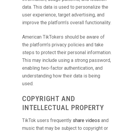
data. This data is used to personalize the
user experience, target advertising, and
improve the platform’s overall functionality.
American TikTokers should be aware of
the platform’s privacy policies and take
steps to protect their personal information.
This may include using a strong password,
enabling two-factor authentication, and
understanding how their data is being
used.
COPYRIGHT AND
INTELLECTUAL PROPERTY
TikTok users frequently
share videos
and
music that may be subject to copyright or