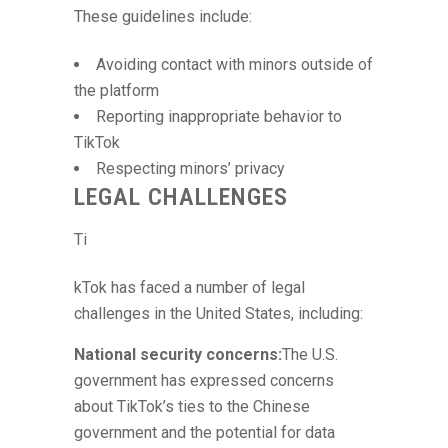
These guidelines include:
Avoiding contact with minors outside of
the platform
Reporting inappropriate behavior to
TikTok
Respecting minors’ privacy
LEGAL CHALLENGES
Ti
kTok has faced a number of legal
challenges in the United States, including:
National security concerns:
The U.S.
government has expressed concerns
about TikTok’s ties to the Chinese
government and the potential for data