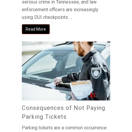
serious crime in Tennessee, and law
enforcement officers are increasingly
using DUI checkpoints …
Read More
Consequences of Not Paying
Parking Tickets
Parking tickets are a common occurrence