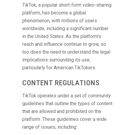
TikTok, a popular short-form video-sharing
platform, has become a global
phenomenon, with millions of users
worldwide, including a significant number
in the United States. As the platform’s
reach and influence continue to grow, so
too does the need to understand the legal
implications surrounding its use,
particularly for American TikTokers.
CONTENT REGULATIONS
TikTok operates under a set of community
guidelines that outline the types of content
that are allowed and prohibited on the
platform. These guidelines cover a wide
range of issues, including: