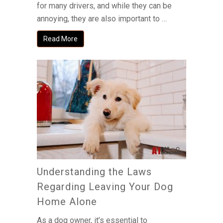
for many drivers, and while they can be
annoying, they are also important to …
Read More
Understanding the Laws
Regarding Leaving Your Dog
Home Alone
As a dog owner, it’s essential to