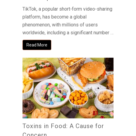
TikTok, a popular short-form video-sharing
platform, has become a global
phenomenon, with millions of users
worldwide, including a significant number …
Read More
Toxins in Food: A Cause for
Concern