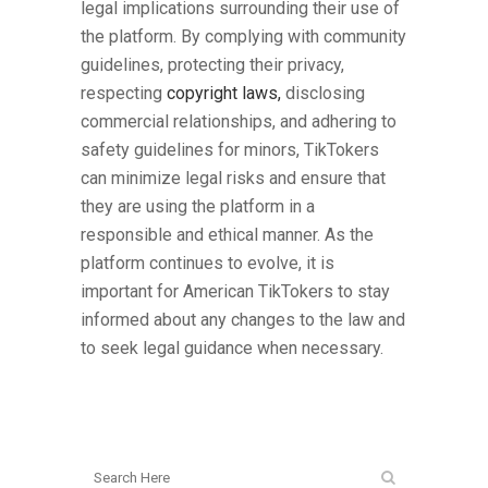
legal implications surrounding their use of
the platform. By complying with community
guidelines, protecting their privacy,
respecting
copyright laws,
disclosing
commercial relationships, and adhering to
safety guidelines for minors, TikTokers
can minimize legal risks and ensure that
they are using the platform in a
responsible and ethical manner. As the
platform continues to evolve, it is
important for American TikTokers to stay
informed about any changes to the law and
to seek legal guidance when necessary.