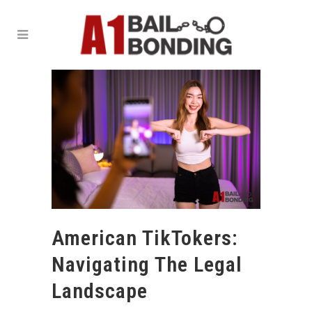
American TikTokers:
Navigating The Legal
Landscape