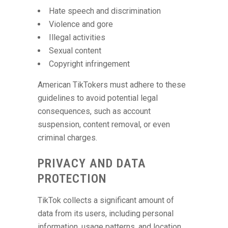
Hate speech and discrimination
Violence and gore
Illegal activities
Sexual content
Copyright infringement
American TikTokers must adhere to these
guidelines to avoid potential legal
consequences, such as account
suspension, content removal, or even
criminal charges.
PRIVACY AND DATA
PROTECTION
TikTok collects a significant amount of
data from its users, including personal
information, usage patterns, and location