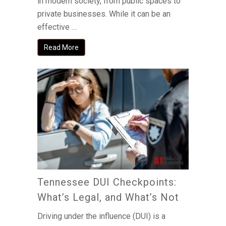
in modern society, from public spaces to
private businesses. While it can be an
effective …
Read More
Tennessee DUI Checkpoints:
What’s Legal, and What’s Not
Driving under the influence (DUI) is a