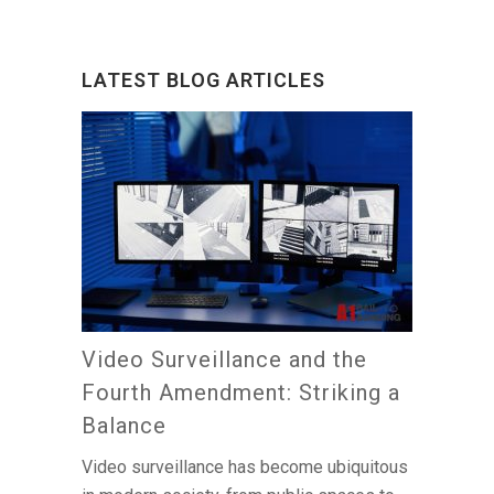
LATEST BLOG ARTICLES
Video Surveillance and the
Fourth Amendment: Striking a
Balance
Video surveillance has become ubiquitous