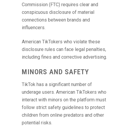
Commission (FTC) requires clear and
conspicuous disclosure of material
connections between brands and
influencers.
American TikTokers who violate these
disclosure rules can face legal penalties,
including fines and corrective advertising.
MINORS AND SAFETY
TikTok has a significant number of
underage users. American TikTokers who
interact with minors on the platform must
follow strict safety guidelines to protect
children from online predators and other
potential risks.