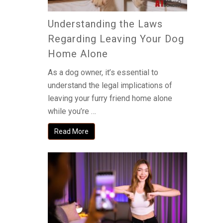
Understanding the Laws
Regarding Leaving Your Dog
Home Alone
As a dog owner, it’s essential to
understand the legal implications of
leaving your furry friend home alone
while you’re …
Read More