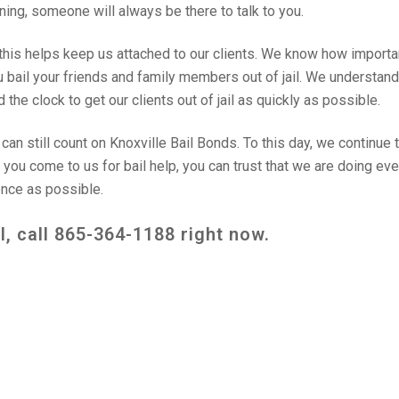
rning, someone will always be there to talk to you.
this helps keep us attached to our clients. We know how importa
ou bail your friends and family members out of jail. We understand
the clock to get our clients out of jail as quickly as possible.
an still count on Knoxville Bail Bonds. To this day, we continue 
n you come to us for bail help, you can trust that we are doing ev
ence as possible.
l, call
865-364-1188
right now.