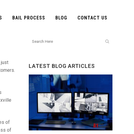
S
BAIL PROCESS
BLOG
CONTACT US
 just
LATEST BLOG ARTICLES
stomers.
s
xville
es of
ess of