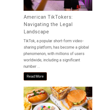
American TikTokers:
Navigating the Legal
Landscape
TikTok, a popular short-form video-
sharing platform, has become a global
phenomenon, with millions of users
worldwide, including a significant
number …
Read More