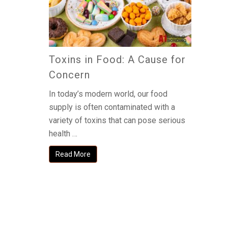
Toxins in Food: A Cause for
Concern
In today’s modern world, our food
supply is often contaminated with a
variety of toxins that can pose serious
health …
Read More