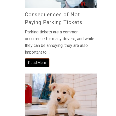
Consequences of Not
Paying Parking Tickets
Parking tickets are a common
occurrence for many drivers, and while
they can be annoying, they are also
important to …
Read More