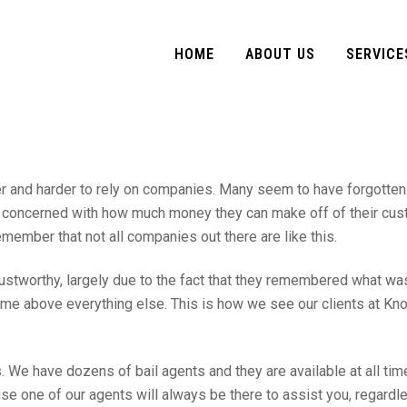
HOME
ABOUT US
SERVICE
der and harder to rely on companies. Many seem to have forgotten
ore concerned with how much money they can make off of their cu
remember that not all companies out there are like this.
tworthy, largely due to the fact that they remembered what wa
me above everything else. This is how we see our clients at Kno
 We have dozens of bail agents and they are available at all tim
se one of our agents will always be there to assist you, regardl