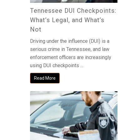
Tennessee DUI Checkpoints:
What’s Legal, and What’s
Not
Driving under the influence (DUI) is a
serious crime in Tennessee, and law
enforcement officers are increasingly
using DUI checkpoints …
Read More