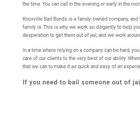
the time. You can call in the evening or early in the mo
Knoxville Bail Bonds is a family-owned company, and 
family is. This is why we work so diligently to help y
desperation to get them out of jail, and we work around 
In a time where relying on a company can be hard, you c
care of our clients to the very best of our ability. Whe
that we can to make it as quick and easy of an experi
If you need to bail someone out of jai