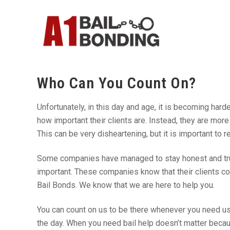
Who Can You Count On?
Unfortunately, in this day and age, it is becoming har
how important their clients are. Instead, they are m
This can be very disheartening, but it is important to 
Some companies have managed to stay honest and trus
important. These companies know that their clients co
Bail Bonds. We know that we are here to help you.
You can count on us to be there whenever you need us.
the day. When you need bail help doesn’t matter becau