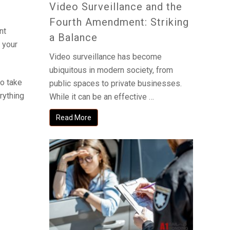
Video Surveillance and the
Fourth Amendment: Striking
nt
a Balance
 your
Video surveillance has become
ubiquitous in modern society, from
to take
public spaces to private businesses.
erything
While it can be an effective …
Read More