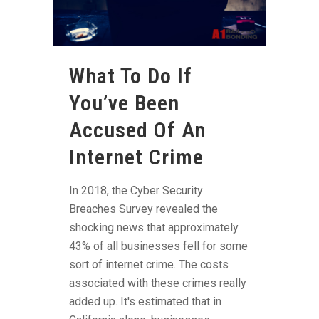
What To Do If
You’ve Been
Accused Of An
Internet Crime
In 2018, the Cyber Security
Breaches Survey revealed the
shocking news that approximately
43% of all businesses fell for some
sort of internet crime. The costs
associated with these crimes really
added up. It's estimated that in