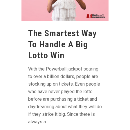
The Smartest Way
To Handle A Big
Lotto Win
With the Powerball jackpot soaring
to over a billion dollars, people are
stocking up on tickets. Even people
who have never played the lotto
before are purchasing a ticket and
daydreaming about what they will do
if they strike it big. Since there is
always a...