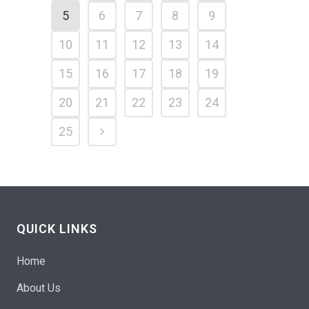
5
6
7
8
9
10
11
12
13
14
15
16
17
18
19
20
21
22
23
24
25
QUICK LINKS
Home
About Us