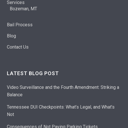
Services
Bozeman, MT
Bail Process
Blog
Contact Us
LATEST BLOG POST
Video Surveillance and the Fourth Amendment: Striking a
Balance
Tennessee DUI Checkpoints: What’s Legal, and What’s
Not
Consequences of Not Paying Parking Tickets