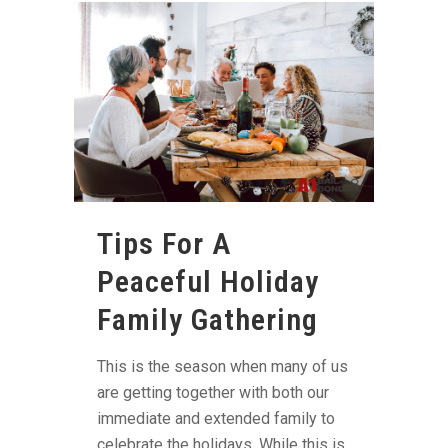
Tips For A
Peaceful Holiday
Family Gathering
This is the season when many of us
are getting together with both our
immediate and extended family to
celebrate the holidays. While this is