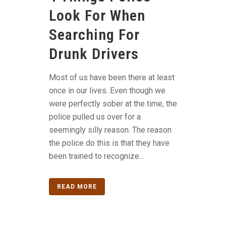
Look For When
Searching For
Drunk Drivers
Most of us have been there at least
once in our lives. Even though we
were perfectly sober at the time, the
police pulled us over for a
seemingly silly reason. The reason
the police do this is that they have
been trained to recognize...
READ MORE