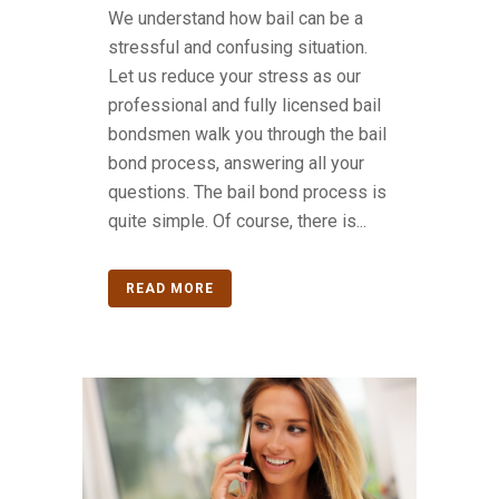
We understand how bail can be a
stressful and confusing situation.
Let us reduce your stress as our
professional and fully licensed bail
bondsmen walk you through the bail
bond process, answering all your
questions. The bail bond process is
quite simple. Of course, there is...
READ MORE