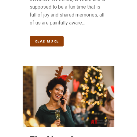
supposed to be a fun time that is
full of joy and shared memories, all
of us are painfully aware...
READ MORE