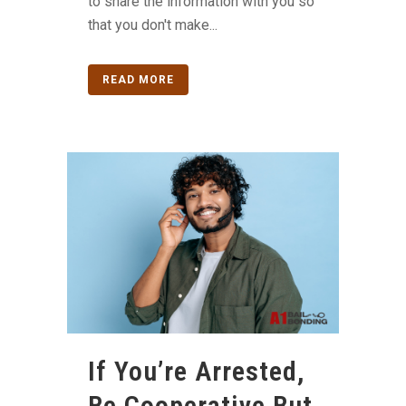
to share the information with you so
that you don't make...
READ MORE
If You’re Arrested,
Be Cooperative But