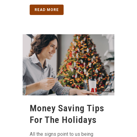
READ MORE
Money Saving Tips
For The Holidays
All the signs point to us being