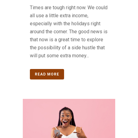
Times are tough right now. We could
all use a little extra income,
especially with the holidays right
around the corner. The good news is
that now is a great time to explore
the possibility of a side hustle that
will put some extra money...
READ MORE