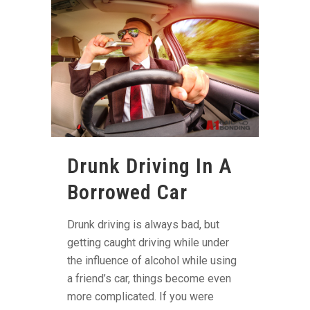
Drunk Driving In A
Borrowed Car
Drunk driving is always bad, but
getting caught driving while under
the influence of alcohol while using
a friend’s car, things become even
more complicated. If you were