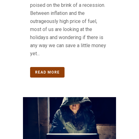
poised on the brink of a recession.
Between inflation and the
outrageously high price of fuel,
most of us are looking at the
holidays and wondering if there is
any way we can save a little money
yet...
READ MORE