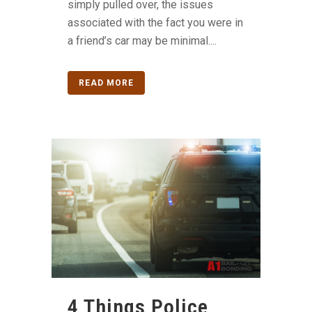
simply pulled over, the issues
associated with the fact you were in
a friend’s car may be minimal....
READ MORE
4 Things Police