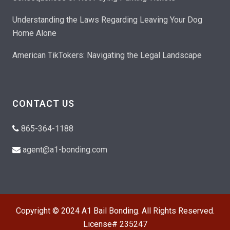
Understanding the Laws Regarding Leaving Your Dog
Home Alone
American TikTokers: Navigating the Legal Landscape
CONTACT US
865-364-1188
agent@a1-bonding.com
Copyright © 2024 A1 Bail Bonding. All Rights Reserved.
License# 235247