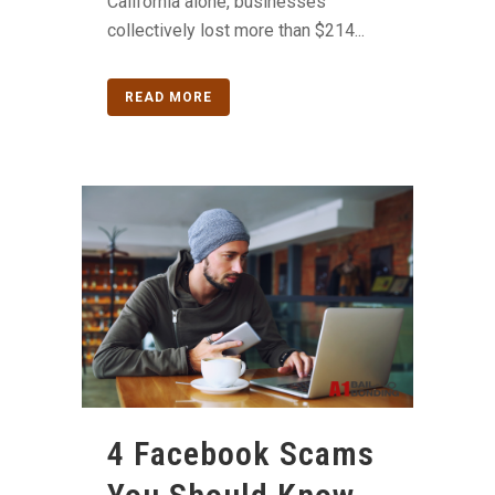
California alone, businesses
collectively lost more than $214...
READ MORE
4 Facebook Scams