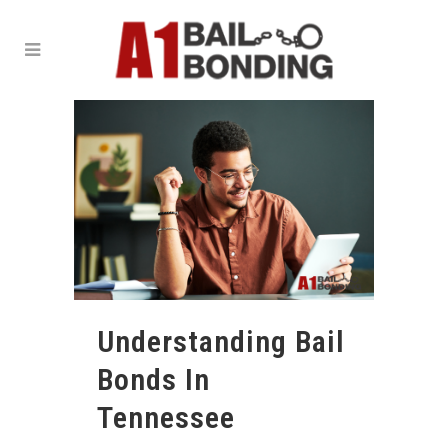
Understanding Bail
Bonds In
Tennessee