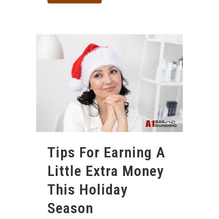
Tips For Earning A
Little Extra Money
This Holiday
Season