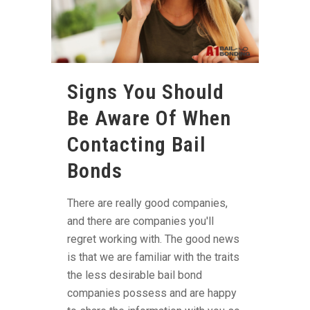
Signs You Should
Be Aware Of When
Contacting Bail
Bonds
There are really good companies,
and there are companies you'll
regret working with. The good news
is that we are familiar with the traits
the less desirable bail bond
companies possess and are happy