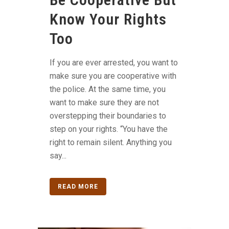
Know Your Rights
Too
If you are ever arrested, you want to
make sure you are cooperative with
the police. At the same time, you
want to make sure they are not
overstepping their boundaries to
step on your rights. “You have the
right to remain silent. Anything you
say...
READ MORE