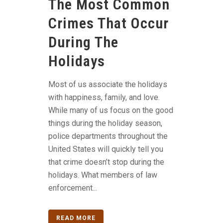
The Most Common
Crimes That Occur
During The
Holidays
Most of us associate the holidays
with happiness, family, and love.
While many of us focus on the good
things during the holiday season,
police departments throughout the
United States will quickly tell you
that crime doesn’t stop during the
holidays. What members of law
enforcement...
READ MORE