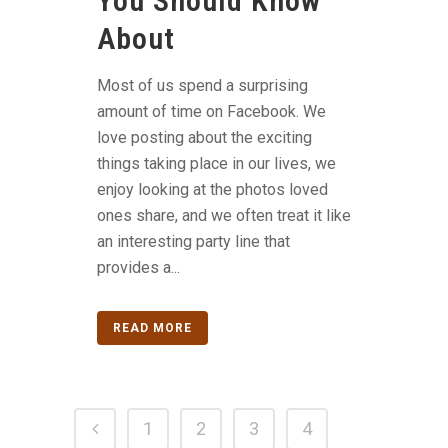
You Should Know
About
Most of us spend a surprising
amount of time on Facebook. We
love posting about the exciting
things taking place in our lives, we
enjoy looking at the photos loved
ones share, and we often treat it like
an interesting party line that
provides a...
READ MORE
1
2
3
4