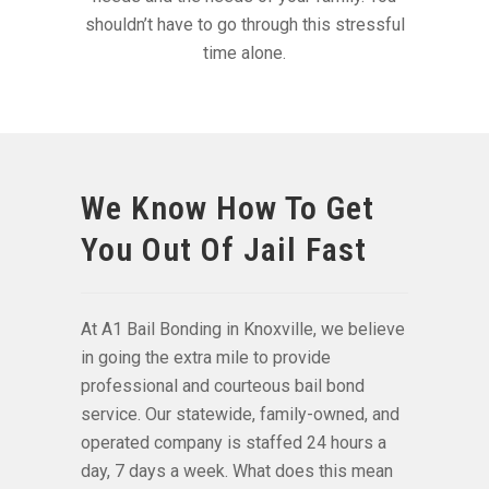
shouldn’t have to go through this stressful
time alone.
We Know How To Get
You Out Of Jail Fast
At A1 Bail Bonding in Knoxville, we believe
in going the extra mile to provide
professional and courteous bail bond
service. Our statewide, family-owned, and
operated company is staffed 24 hours a
day, 7 days a week. What does this mean