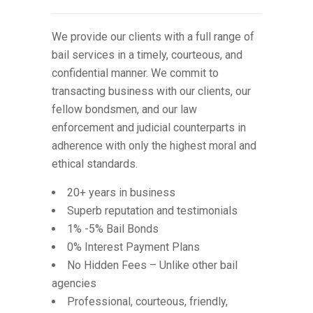
We provide our clients with a full range of
bail services in a timely, courteous, and
confidential manner. We commit to
transacting business with our clients, our
fellow bondsmen, and our law
enforcement and judicial counterparts in
adherence with only the highest moral and
ethical standards.
20+ years in business
Superb reputation and testimonials
1% -5% Bail Bonds
0% Interest Payment Plans
No Hidden Fees – Unlike other bail
agencies
Professional, courteous, friendly,