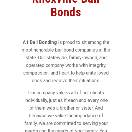
Bonds
A1 Bail Bonding
is proud to sit among the
most honorable bail bond companies in the
state. Our statewide, family-owned, and
operated company works with integrity,
compassion, and heart to help unite loved
ones and resolve their situations.
Our company values all of our clients
individually, just as if each and every one
of them was a brother or sister. And
because we value the importance of
family, we are committed to serving your
needs and the needs of your family. You