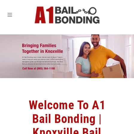
Welcome To A1
Bail Bonding |
Knoxville Bail