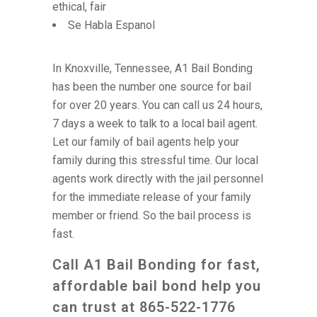
ethical, fair
Se Habla Espanol
In Knoxville, Tennessee, A1 Bail Bonding
has been the number one source for bail
for over 20 years. You can call us 24 hours,
7 days a week to talk to a local bail agent.
Let our family of bail agents help your
family during this stressful time. Our local
agents work directly with the jail personnel
for the immediate release of your family
member or friend. So the bail process is
fast.
Call A1 Bail Bonding for fast,
affordable bail bond help you
can trust at 865-522-1776