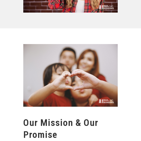
Our Mission & Our
Promise