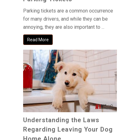
Parking tickets are a common occurrence
for many drivers, and while they can be
annoying, they are also important to ...
Read More
Understanding the Laws
Regarding Leaving Your Dog
Home Alone