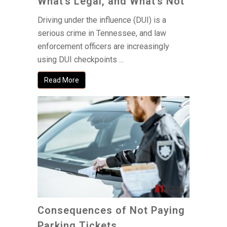
What’s Legal, and What’s Not
Driving under the influence (DUI) is a
serious crime in Tennessee, and law
enforcement officers are increasingly
using DUI checkpoints ...
Read More
Consequences of Not Paying
Parking Tickets