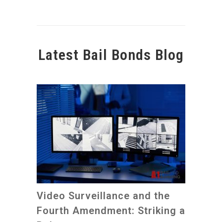
Latest Bail Bonds Blog
Video Surveillance and the
Fourth Amendment: Striking a