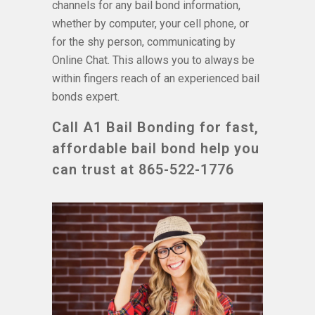
channels for any bail bond information,
whether by computer, your cell phone, or
for the shy person, communicating by
Online Chat. This allows you to always be
within fingers reach of an experienced bail
bonds expert.
Call A1 Bail Bonding for fast,
affordable bail bond help you
can trust at 865-522-1776