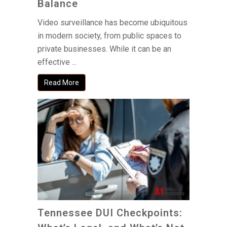
Balance
Video surveillance has become ubiquitous
in modern society, from public spaces to
private businesses. While it can be an
effective ...
Read More
Tennessee DUI Checkpoints: