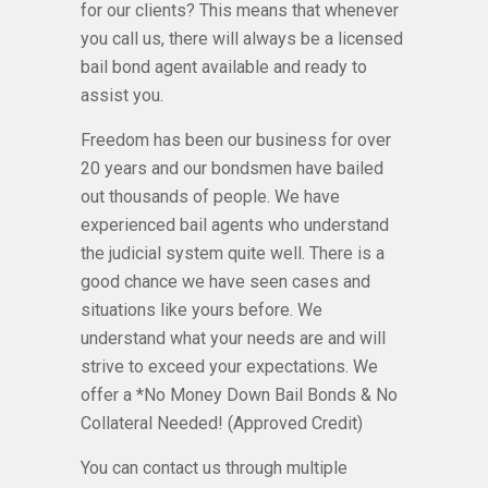
for our clients? This means that whenever
you call us, there will always be a licensed
bail bond agent available and ready to
assist you.
Freedom has been our business for over
20 years and our bondsmen have bailed
out thousands of people. We have
experienced bail agents who understand
the judicial system quite well. There is a
good chance we have seen cases and
situations like yours before. We
understand what your needs are and will
strive to exceed your expectations. We
offer a *No Money Down Bail Bonds & No
Collateral Needed! (Approved Credit)
You can contact us through multiple