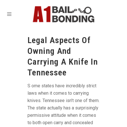
Legal Aspects Of
Owning And
Carrying A Knife In
Tennessee
S ome states have incredibly strict
laws when it comes to carrying
knives. Tennessee isn’t one of them.
The state actually has a surprisingly
permissive attitude when it comes
to both open carry and concealed