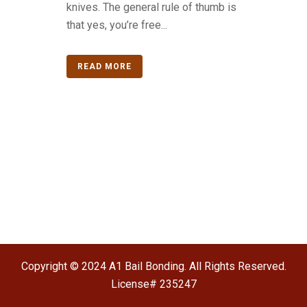
knives. The general rule of thumb is
that yes, you’re free...
READ MORE
Copyright © 2024 A1 Bail Bonding. All Rights Reserved.
License# 235247