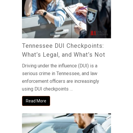
Tennessee DUI Checkpoints:
What’s Legal, and What’s Not
Driving under the influence (DUI) is a
serious crime in Tennessee, and law
enforcement officers are increasingly
using DUI checkpoints …
Read More