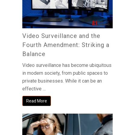
Video Surveillance and the
Fourth Amendment: Striking a
Balance
Video surveillance has become ubiquitous
in modern society, from public spaces to
private businesses. While it can be an
effective …
Read More