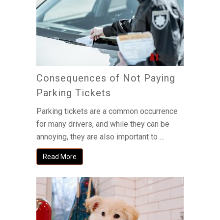
Consequences of Not Paying
Parking Tickets
Parking tickets are a common occurrence
for many drivers, and while they can be
annoying, they are also important to …
Read More