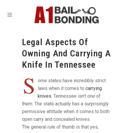
Legal Aspects Of
Owning And Carrying A
Knife In Tennessee
S
ome states have incredibly strict
laws when it comes to
carrying
knives
. Tennessee isn’t one of
them. The state actually has a surprisingly
permissive attitude when it comes to both
open carry and concealed knives.
The general rule of thumb is that yes,