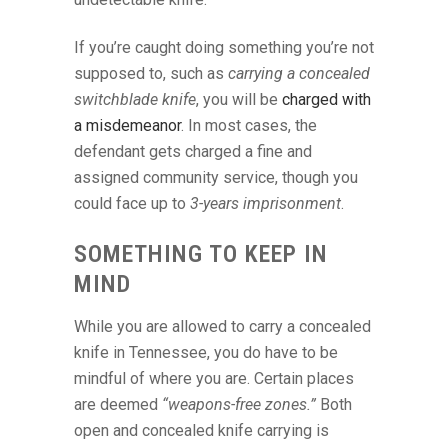
If you’re caught doing something you’re not
supposed to, such as
carrying a concealed
switchblade knife
, you will be
charged with
a misdemeanor
. In most cases, the
defendant gets charged a fine and
assigned community service, though you
could face up to
3-years imprisonment
.
SOMETHING TO KEEP IN
MIND
While you are allowed to carry a concealed
knife in Tennessee, you do have to be
mindful of where you are. Certain places
are deemed
“weapons-free zones.”
Both
open and concealed knife carrying is