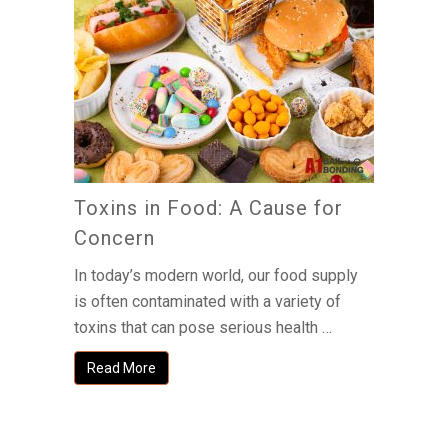
Toxins in Food: A Cause for
Concern
In today’s modern world, our food supply
is often contaminated with a variety of
toxins that can pose serious health …
Read More