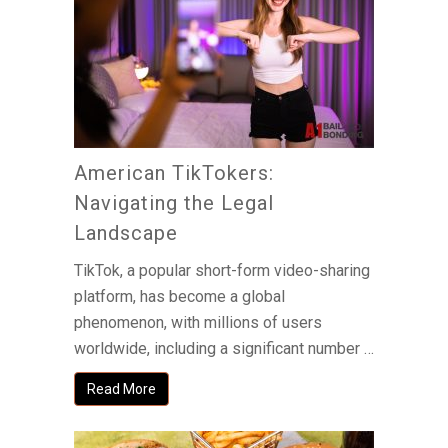
American TikTokers:
Navigating the Legal
Landscape
TikTok, a popular short-form video-sharing
platform, has become a global
phenomenon, with millions of users
worldwide, including a significant number …
Read More