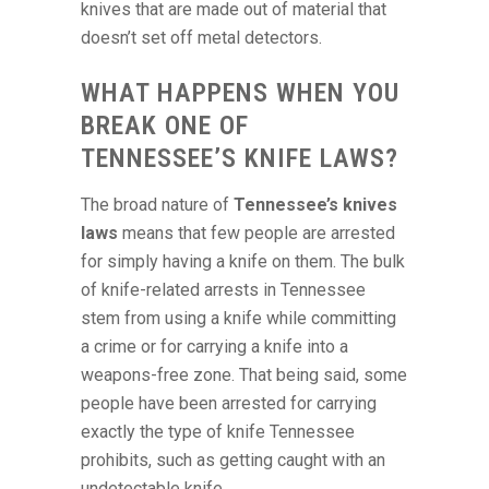
knives that are made out of material that
doesn’t set off metal detectors.
WHAT HAPPENS WHEN YOU
BREAK ONE OF
TENNESSEE’S KNIFE LAWS?
The broad nature of
Tennessee’s knives
laws
means that few people are arrested
for simply having a knife on them. The bulk
of knife-related arrests in Tennessee
stem from using a knife while committing
a crime or for carrying a knife into a
weapons-free zone. That being said, some
people have been arrested for carrying
exactly the type of knife Tennessee
prohibits, such as getting caught with an
undetectable knife.