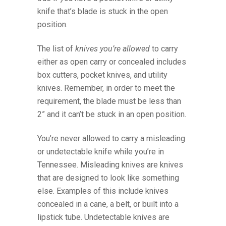
knife that’s blade is stuck in the open
position.
The list of
knives you’re allowed
to carry
either as open carry or concealed includes
box cutters, pocket knives, and utility
knives. Remember, in order to meet the
requirement, the blade must be less than
2” and it can’t be stuck in an open position.
You’re never allowed to carry a misleading
or undetectable knife while you’re in
Tennessee. Misleading knives are knives
that are designed to look like something
else. Examples of this include knives
concealed in a cane, a belt, or built into a
lipstick tube. Undetectable knives are