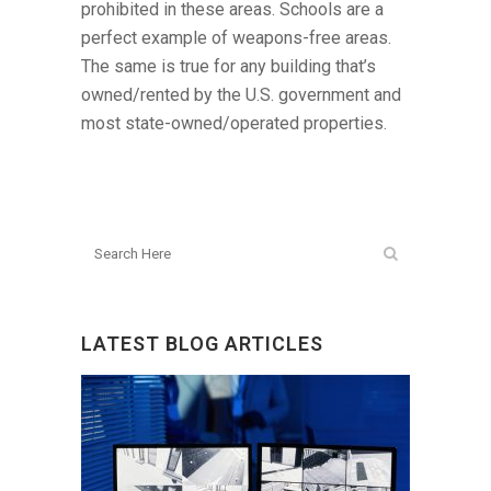
prohibited in these areas. Schools are a
perfect example of weapons-free areas.
The same is true for any building that’s
owned/rented by the U.S. government and
most state-owned/operated properties.
LATEST BLOG ARTICLES