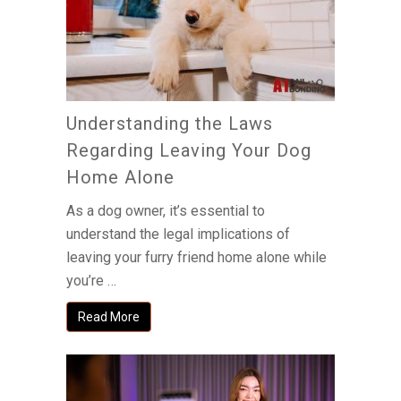
Understanding the Laws
Regarding Leaving Your Dog
Home Alone
As a dog owner, it’s essential to
understand the legal implications of
leaving your furry friend home alone while
you’re …
Read More