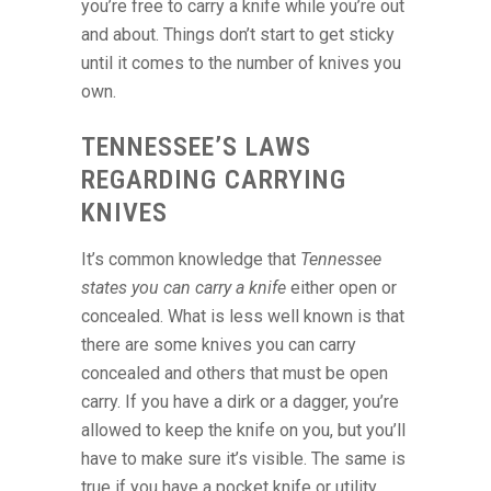
you’re free to carry a knife while you’re out
and about. Things don’t start to get sticky
until it comes to the number of knives you
own.
TENNESSEE’S LAWS
REGARDING CARRYING
KNIVES
It’s common knowledge that
Tennessee
states you can carry a knife
either open or
concealed. What is less well known is that
there are some knives you can carry
concealed and others that must be open
carry. If you have a dirk or a dagger, you’re
allowed to keep the knife on you, but you’ll
have to make sure it’s visible. The same is
true if you have a pocket knife or utility