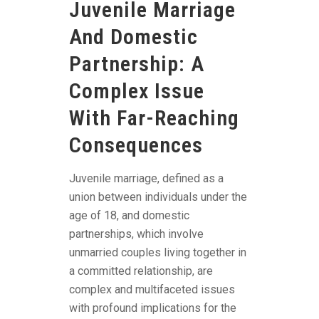
Juvenile Marriage
And Domestic
Partnership: A
Complex Issue
With Far-Reaching
Consequences
Juvenile marriage, defined as a
union between individuals under the
age of 18, and domestic
partnerships, which involve
unmarried couples living together in
a committed relationship, are
complex and multifaceted issues
with profound implications for the