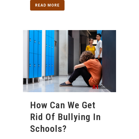
READ MORE
How Can We Get
Rid Of Bullying In
Schools?