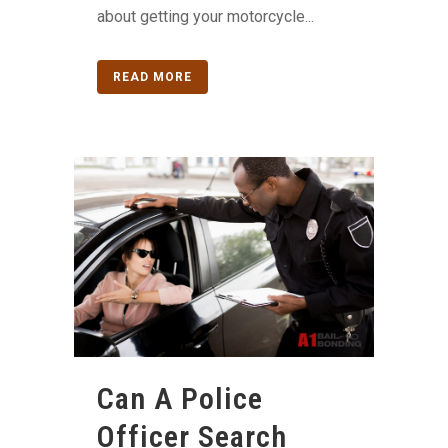
about getting your motorcycle...
READ MORE
Can A Police
Officer Search