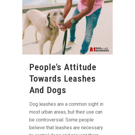
People’s Attitude
Towards Leashes
And Dogs
Dog leashes are a common sight in
most urban areas, but their use can
be controversial. Some people
believe that leashes are necessary