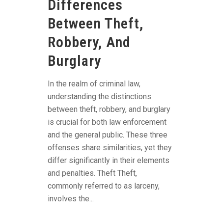
Differences
Between Theft,
Robbery, And
Burglary
In the realm of criminal law,
understanding the distinctions
between theft, robbery, and burglary
is crucial for both law enforcement
and the general public. These three
offenses share similarities, yet they
differ significantly in their elements
and penalties. Theft Theft,
commonly referred to as larceny,
involves the...