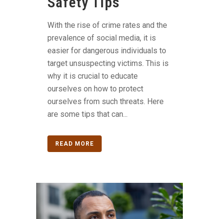
Safety Tips
With the rise of crime rates and the
prevalence of social media, it is
easier for dangerous individuals to
target unsuspecting victims. This is
why it is crucial to educate
ourselves on how to protect
ourselves from such threats. Here
are some tips that can...
READ MORE