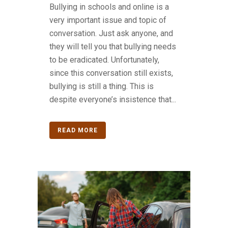
Bullying in schools and online is a
very important issue and topic of
conversation. Just ask anyone, and
they will tell you that bullying needs
to be eradicated. Unfortunately,
since this conversation still exists,
bullying is still a thing. This is
despite everyone’s insistence that...
READ MORE