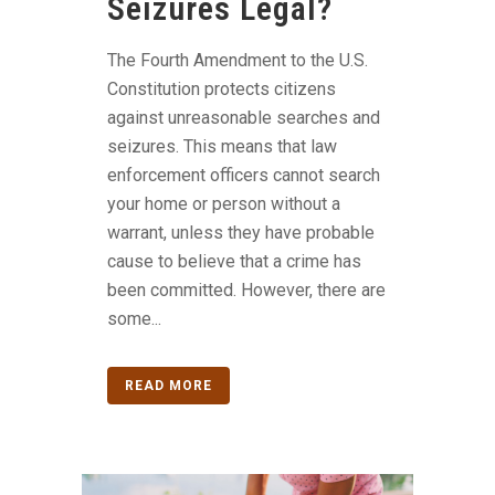
Seizures Legal?
The Fourth Amendment to the U.S.
Constitution protects citizens
against unreasonable searches and
seizures. This means that law
enforcement officers cannot search
your home or person without a
warrant, unless they have probable
cause to believe that a crime has
been committed. However, there are
some...
READ MORE