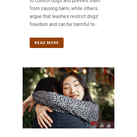
to control dogs and prevent them
from causing harm, while others
argue that leashes restrict dogs'
freedom and can be harmful to...
READ MORE