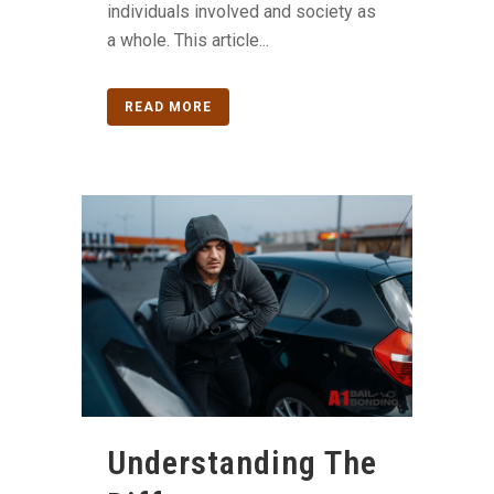
individuals involved and society as
a whole. This article...
READ MORE
Understanding The