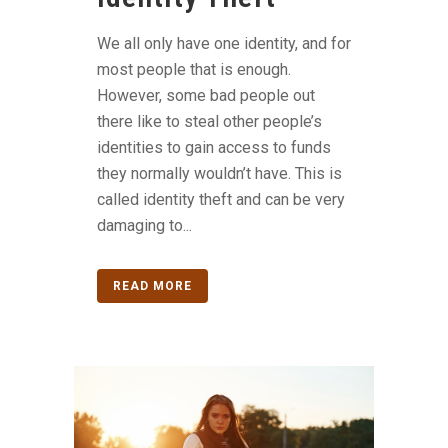
We all only have one identity, and for
most people that is enough.
However, some bad people out
there like to steal other people’s
identities to gain access to funds
they normally wouldn’t have. This is
called identity theft and can be very
damaging to...
READ MORE