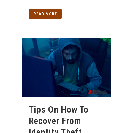
READ MORE
Tips On How To
Recover From
Identity Theft