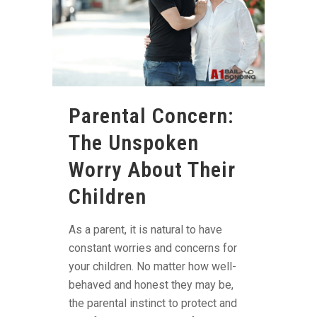
Parental Concern:
The Unspoken
Worry About Their
Children
As a parent, it is natural to have
constant worries and concerns for
your children. No matter how well-
behaved and honest they may be,
the parental instinct to protect and