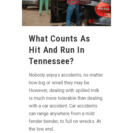
What Counts As
Hit And Run In
Tennessee?
Nobody enjoys accidents, no matter
how big or small they may be.
However, dealing with spilled milk
is much more tolerable than dealing
with a car accident. Car accidents
can range anywhere from a mild
fender bender, to full on wrecks. At
the low end...