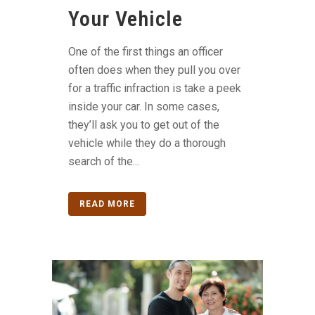
Your Vehicle
One of the first things an officer
often does when they pull you over
for a traffic infraction is take a peek
inside your car. In some cases,
they’ll ask you to get out of the
vehicle while they do a thorough
search of the...
READ MORE