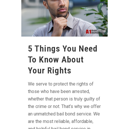
5 Things You Need
To Know About
Your Rights
We serve to protect the rights of
those who have been arrested,
whether that person is truly guilty of
the crime or not. That’s why we offer
an unmatched bail bond service. We
are the most reliable, affordable,
and helpful bail bond service in