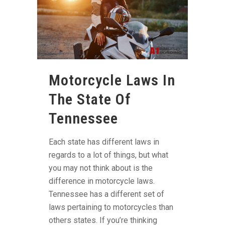
Motorcycle Laws In
The State Of
Tennessee
Each state has different laws in
regards to a lot of things, but what
you may not think about is the
difference in motorcycle laws.
Tennessee has a different set of
laws pertaining to motorcycles than
others states. If you’re thinking