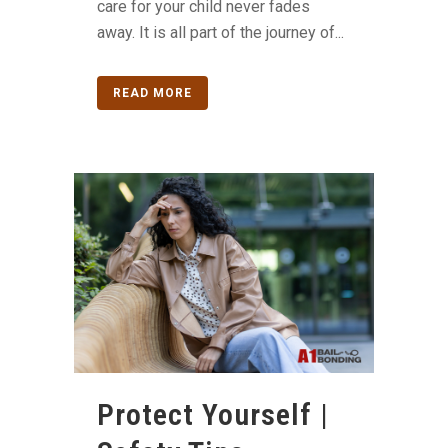
care for your child never fades
away. It is all part of the journey of...
READ MORE
Protect Yourself |