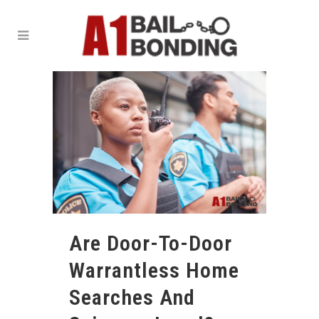
Are Door-To-Door
Warrantless Home
Searches And