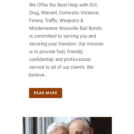
We Offer the Best Help with DUI,
Drug, Warrant, Domestic Violence,
Felony, Traffic, Weapons &
Misdemeanor Knoxville Bail Bonds
is committed to serving you and
securing your freedom. Our mission
is to provide fast, friendly,
confidential, and professional
service to all of our clients. We
believe...
READ MORE