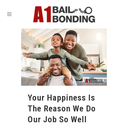
Your Happiness Is
The Reason We Do
Our Job So Well