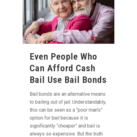
Even People Who
Can Afford Cash
Bail Use Bail Bonds
Bail bonds are an alternative means
to bailing out of jail. Understandably,
this can be seen as a “poor man’s”
option for bail because it is
significantly “cheaper” and bail is
always so expensive. But the truth