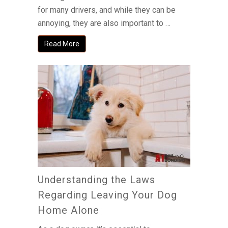
for many drivers, and while they can be
annoying, they are also important to …
Read More
Understanding the Laws
Regarding Leaving Your Dog
Home Alone