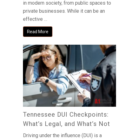
in modern society, from public spaces to
private businesses. While it can be an
effective …
Read More
Tennessee DUI Checkpoints:
What’s Legal, and What’s Not
Driving under the influence (DUI) is a