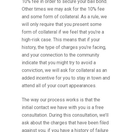
10% fee in order to secure your bail bond.
Other times we may ask for the 10% fee
and some form of collateral. As a rule, we
will only require that you present some
form of collateral if we feel that you’re a
high-risk case. This means that if your
history, the type of charges you’re facing,
and your connection to the community
indicate that you might try to avoid a
conviction, we will ask for collateral as an
added incentive for you to stay in town and
attend all of your court appearances.
The way our process works is that the
initial contact we have with you is a free
consultation. During this consultation, we’ll
ask about the charges that have been filed
against you, if you have a history of failure