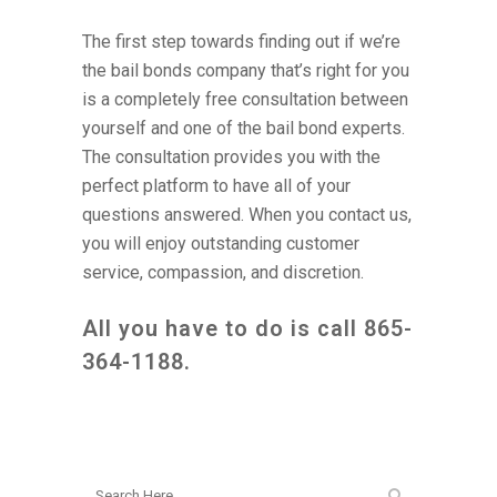
The first step towards finding out if we’re
the bail bonds company that’s right for you
is a completely free consultation between
yourself and one of the bail bond experts.
The consultation provides you with the
perfect platform to have all of your
questions answered. When you contact us,
you will enjoy outstanding customer
service, compassion, and discretion.
All you have to do is call
865-
364-1188
.