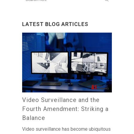
LATEST BLOG ARTICLES
Video Surveillance and the
Fourth Amendment: Striking a
Balance
Video surveillance has become ubiquitous