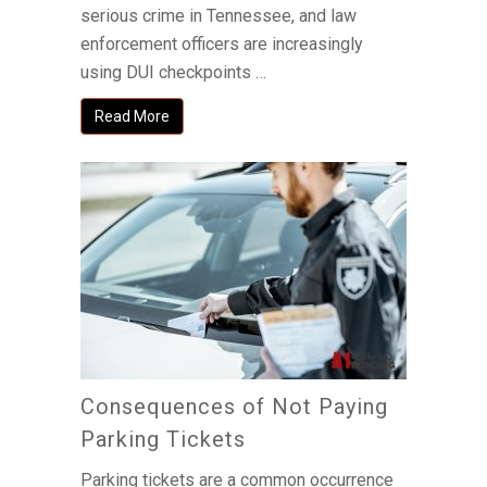
serious crime in Tennessee, and law
enforcement officers are increasingly
using DUI checkpoints …
Read More
Consequences of Not Paying
Parking Tickets
Parking tickets are a common occurrence