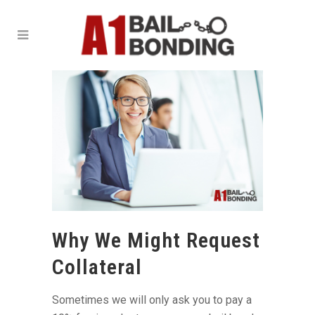
Why We Might Request
Collateral
Sometimes we will only ask you to pay a