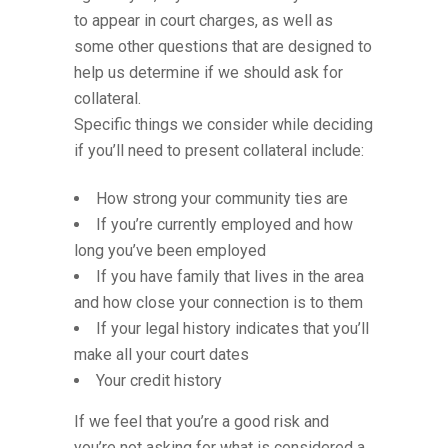
to appear in court charges, as well as
some other questions that are designed to
help us determine if we should ask for
collateral.
Specific things we consider while deciding
if you’ll need to present collateral include:
How strong your community ties are
If you’re currently employed and how
long you’ve been employed
If you have family that lives in the area
and how close your connection is to them
If your legal history indicates that you’ll
make all your court dates
Your credit history
If we feel that you’re a good risk and
you’re not asking for what is considered a