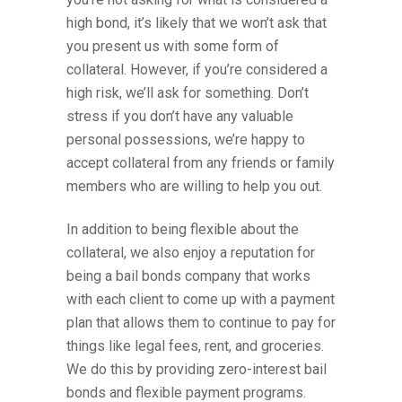
high bond, it’s likely that we won’t ask that
you present us with some form of
collateral. However, if you’re considered a
high risk, we’ll ask for something. Don’t
stress if you don’t have any valuable
personal possessions, we’re happy to
accept collateral from any friends or family
members who are willing to help you out.
In addition to being flexible about the
collateral, we also enjoy a reputation for
being a bail bonds company that works
with each client to come up with a payment
plan that allows them to continue to pay for
things like legal fees, rent, and groceries.
We do this by providing zero-interest bail
bonds and flexible payment programs.