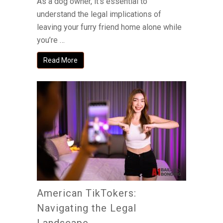
As a dog owner, it’s essential to
understand the legal implications of
leaving your furry friend home alone while
you’re …
Read More
American TikTokers:
Navigating the Legal