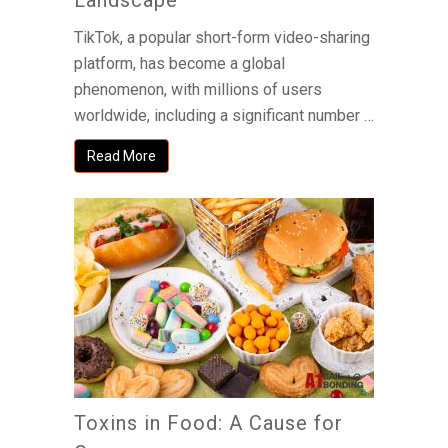
Landscape
TikTok, a popular short-form video-sharing
platform, has become a global
phenomenon, with millions of users
worldwide, including a significant number …
Read More
Toxins in Food: A Cause for