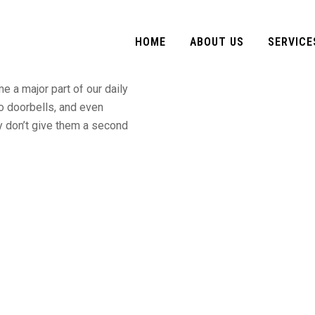
e Ask For
HOME
ABOUT US
SERVICE
 a major part of our daily
to doorbells, and even
y don’t give them a second