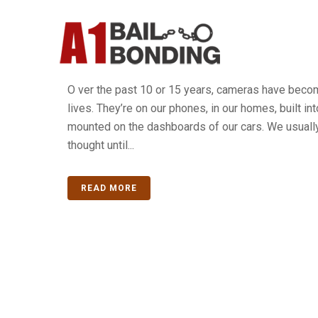
What To Do When The Polic
Camera Footage?
O ver the past 10 or 15 years, cameras have become
lives. They’re on our phones, in our homes, built in
mounted on the dashboards of our cars. We usuall
thought until...
READ MORE