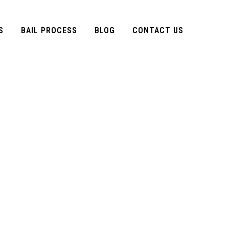
S
BAIL PROCESS
BLOG
CONTACT US