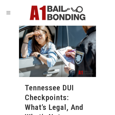
Tennessee DUI
Checkpoints:
What’s Legal, And