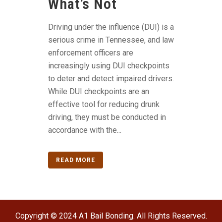
What’s Not
Driving under the influence (DUI) is a
serious crime in Tennessee, and law
enforcement officers are
increasingly using DUI checkpoints
to deter and detect impaired drivers.
While DUI checkpoints are an
effective tool for reducing drunk
driving, they must be conducted in
accordance with the...
READ MORE
Copyright © 2024 A1 Bail Bonding. All Rights Reserved.