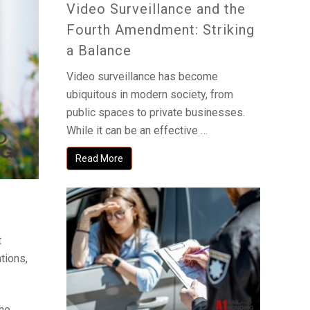
Video Surveillance and the
Fourth Amendment: Striking
a Balance
Video surveillance has become
ubiquitous in modern society, from
public spaces to private businesses.
While it can be an effective …
Read More
t
tions,
the