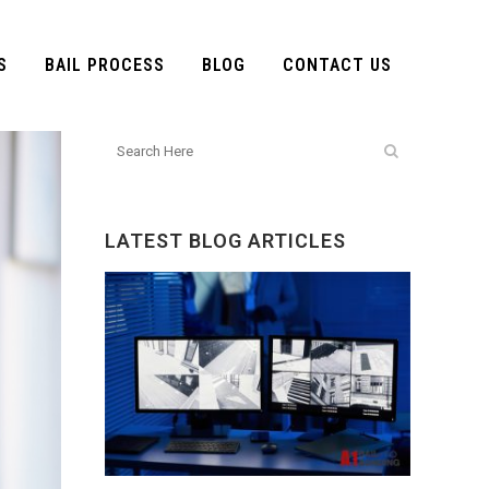
S
BAIL PROCESS
BLOG
CONTACT US
LATEST BLOG ARTICLES