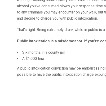
alcohol you’ve consumed slows your response time and
to any criminals you may encounter on your walk, but t
and decide to charge you with public intoxication.
That’s right. Being extremely drunk while in public is a
Public intoxication is a misdemeanor. If you’re c
Six months in a county jail
A $1,000 fine
A public intoxication conviction may be embarrassing but
possible to have the public intoxication charge expun