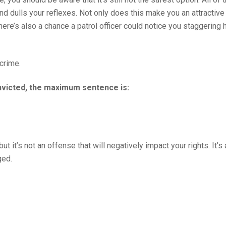
 dulls your reflexes. Not only does this make you an attractive 
here’s also a chance a patrol officer could notice you staggering
 crime.
onvicted, the maximum sentence is:
 it’s not an offense that will negatively impact your rights. It’s
ged.