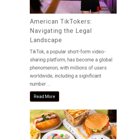
American TikTokers:
Navigating the Legal
Landscape
TikTok, a popular short-form video-
sharing platform, has become a global
phenomenon, with millions of users
worldwide, including a significant
number …
Read More