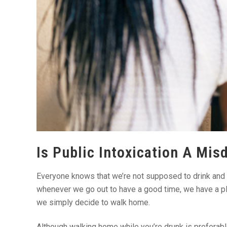
Is Public Intoxication A Mis
Everyone knows that we’re not supposed to drink and 
whenever we go out to have a good time, we have a pla
we simply decide to walk home.
Although walking home while you’re drunk is preferable, 