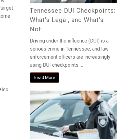
target
Tennessee DUI Checkpoints:
 home
What’s Legal, and What’s
Not
Driving under the influence (DUI) is a
serious crime in Tennessee, and law
enforcement officers are increasingly
using DUI checkpoints …
Read More
 also