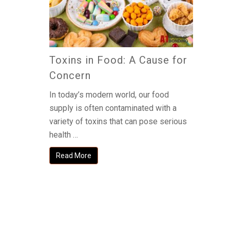
Toxins in Food: A Cause for
Concern
In today’s modern world, our food
supply is often contaminated with a
variety of toxins that can pose serious
health …
Read More