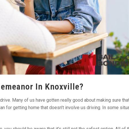
demeanor In Knoxville?
drive. Many of us have gotten really good about making sure tha
n for getting home that doesn’t involve us driving. In some situa
you should be aware that it’s still not the safest option. All of 