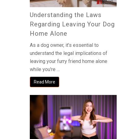
Understanding the Laws
Regarding Leaving Your Dog
Home Alone
As a dog owner, it’s essential to
understand the legal implications of
leaving your furry friend home alone
while you’re …
Read More