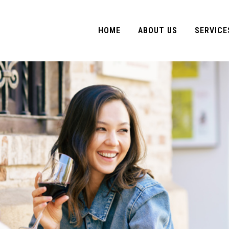
HOME
ABOUT US
SERVICE