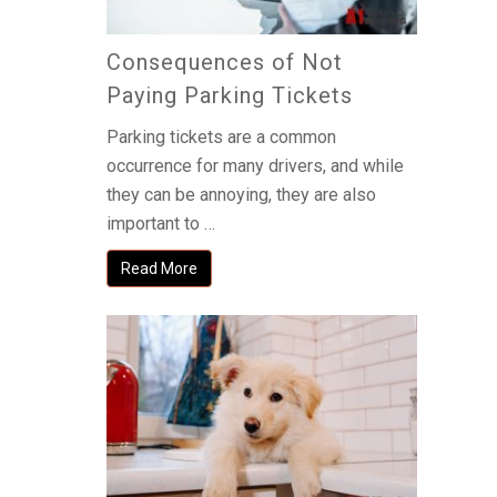
Consequences of Not
Paying Parking Tickets
Parking tickets are a common
occurrence for many drivers, and while
they can be annoying, they are also
important to …
Read More