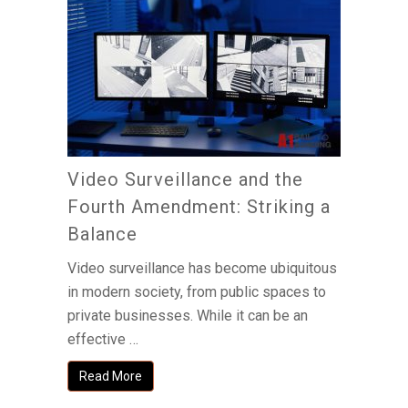
Video Surveillance and the
Fourth Amendment: Striking a
Balance
Video surveillance has become ubiquitous
in modern society, from public spaces to
private businesses. While it can be an
effective …
Read More