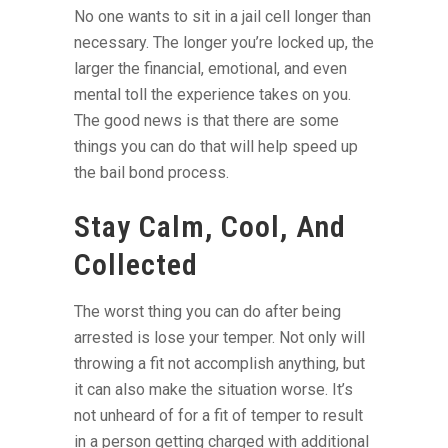
No one wants to sit in a jail cell longer than
necessary. The longer you’re locked up, the
larger the financial, emotional, and even
mental toll the experience takes on you.
The good news is that there are some
things you can do that will help speed up
the bail bond process.
Stay Calm, Cool, And
Collected
The worst thing you can do after being
arrested is lose your temper. Not only will
throwing a fit not accomplish anything, but
it can also make the situation worse. It’s
not unheard of for a fit of temper to result
in a person getting charged with additional