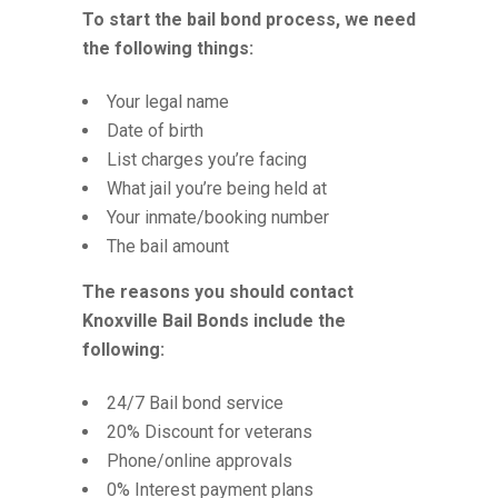
To start the bail bond process, we need
the following things:
Your legal name
Date of birth
List charges you’re facing
What jail you’re being held at
Your inmate/booking number
The bail amount
The reasons you should contact
Knoxville Bail Bonds include the
following:
24/7 Bail bond service
20% Discount for veterans
Phone/online approvals
0% Interest payment plans