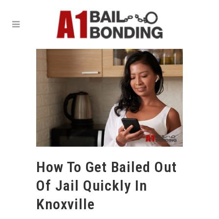
How To Get Bailed Out
Of Jail Quickly In
Knoxville