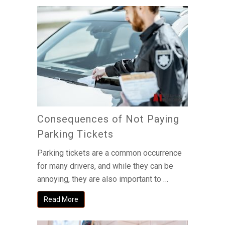
Consequences of Not Paying
Parking Tickets
Parking tickets are a common occurrence
for many drivers, and while they can be
annoying, they are also important to …
Read More