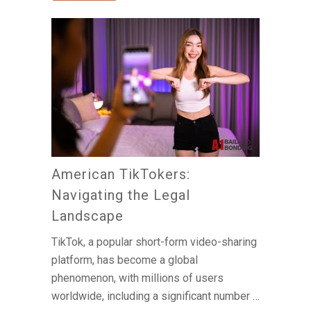
American TikTokers:
Navigating the Legal
Landscape
TikTok, a popular short-form video-sharing
platform, has become a global
phenomenon, with millions of users
worldwide, including a significant number …