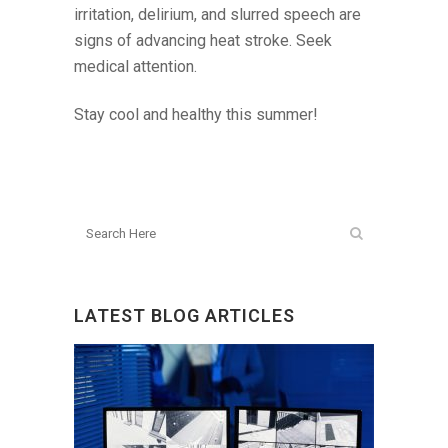
irritation, delirium, and slurred speech are
signs of advancing heat stroke. Seek
medical attention.
Stay cool and healthy this summer!
LATEST BLOG ARTICLES