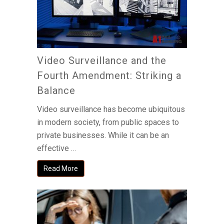
Video Surveillance and the
Fourth Amendment: Striking a
Balance
Video surveillance has become ubiquitous
in modern society, from public spaces to
private businesses. While it can be an
effective …
Read More