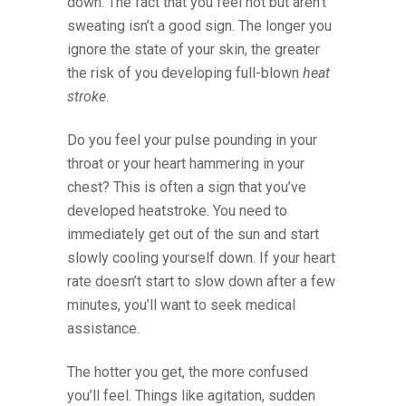
down. The fact that you feel hot but aren’t
sweating isn’t a good sign. The longer you
ignore the state of your skin, the greater
the risk of you developing full-blown
heat
stroke
.
Do you feel your pulse pounding in your
throat or your heart hammering in your
chest? This is often a sign that you’ve
developed heatstroke. You need to
immediately get out of the sun and start
slowly cooling yourself down. If your heart
rate doesn’t start to slow down after a few
minutes, you’ll want to seek medical
assistance.
The hotter you get, the more confused
you’ll feel. Things like agitation, sudden