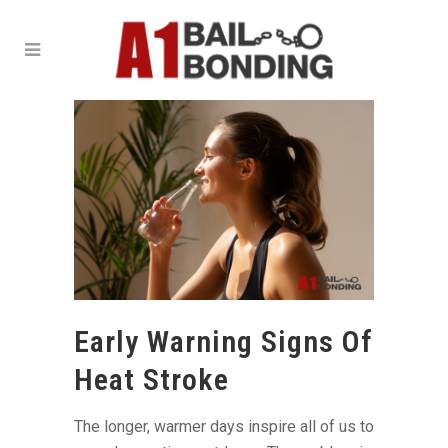
Early Warning Signs Of
Heat Stroke
The longer, warmer days inspire all of us to