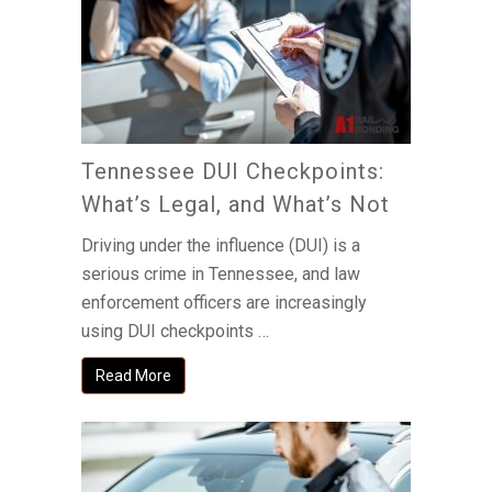
Tennessee DUI Checkpoints:
What’s Legal, and What’s Not
Driving under the influence (DUI) is a
serious crime in Tennessee, and law
enforcement officers are increasingly
using DUI checkpoints …
Read More