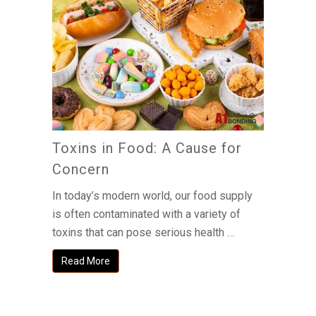
Toxins in Food: A Cause for
Concern
In today’s modern world, our food supply
is often contaminated with a variety of
toxins that can pose serious health …
Read More