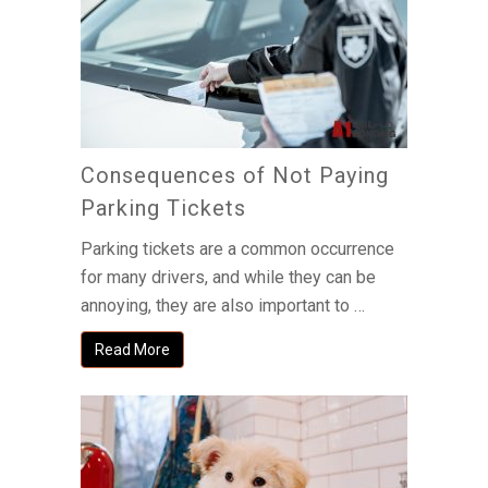
Consequences of Not Paying
Parking Tickets
Parking tickets are a common occurrence
for many drivers, and while they can be
annoying, they are also important to …
Read More