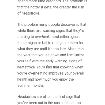
spend more time outdoors. The problem is
that the hotter it gets, the greater the risk
of heatstroke.
The problem many people discover is that
while there are warning signs that they’re
starting to
overheat
, most either ignore
these signs or fail to recognize them for
what they are until it’s too late. Make this
the year that you sit down and familiarize
yourself with the early warning signs of
heatstroke. You’ll find that knowing when
you’re overheating improves your overall
health and how much you enjoy the
summer months.
Headaches are often the first sign that
you’ve been out in the sun and heat too