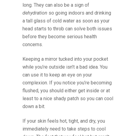
long. They can also be a sign of
dehydration
so going indoors and drinking
a tall glass of cold water as soon as your
head starts to throb can solve both issues
before they become serious health
concerns.
Keeping a mirror tucked into your pocket
while you’re outside isn’t a bad idea. You
can use it to keep an eye on your
complexion. If you notice you’re becoming
flushed, you should either get inside or at
least to a nice shady patch so you can cool
down a bit.
If your skin feels hot, tight, and dry, you
immediately need to take steps to cool