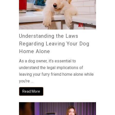
Understanding the Laws
Regarding Leaving Your Dog
Home Alone
As a dog owner, it’s essential to
understand the legal implications of
leaving your furry friend home alone while
you’re …
Read More