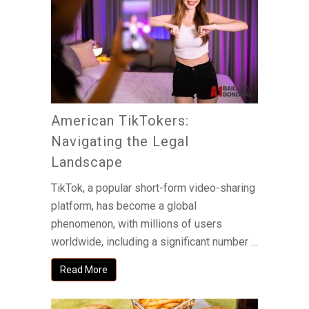
American TikTokers:
Navigating the Legal
Landscape
TikTok, a popular short-form video-sharing
platform, has become a global
phenomenon, with millions of users
worldwide, including a significant number …
Read More