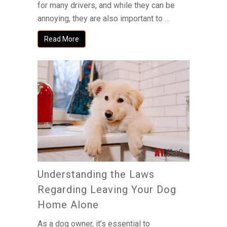
for many drivers, and while they can be
annoying, they are also important to …
Read More
Understanding the Laws
Regarding Leaving Your Dog
Home Alone
As a dog owner, it’s essential to