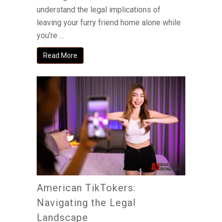
understand the legal implications of
leaving your furry friend home alone while
you’re …
Read More
American TikTokers:
Navigating the Legal
Landscape