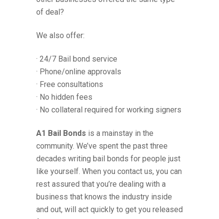
of deal?
We also offer:
· 24/7 Bail bond service
· Phone/online approvals
· Free consultations
· No hidden fees
· No collateral required for working signers
A1 Bail Bonds
is a mainstay in the
community. We’ve spent the past three
decades writing bail bonds for people just
like yourself. When you contact us, you can
rest assured that you’re dealing with a
business that knows the industry inside
and out, will act quickly to get you released