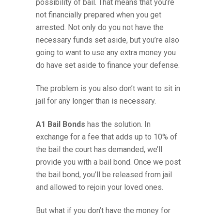
possibility of bail. That means that you’re
not financially prepared when you get
arrested. Not only do you not have the
necessary funds set aside, but you’re also
going to want to use any extra money you
do have set aside to finance your defense.
The problem is you also don’t want to sit in
jail for any longer than is necessary.
A1 Bail Bonds
has the solution. In
exchange for a fee that adds up to 10% of
the bail the court has demanded, we’ll
provide you with a bail bond. Once we post
the bail bond, you’ll be released from jail
and allowed to rejoin your loved ones.
But what if you don’t have the money for