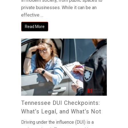
in modern society, from public spaces to
private businesses. While it can be an
effective …
Read More
Tennessee DUI Checkpoints:
What’s Legal, and What’s Not
Driving under the influence (DUI) is a