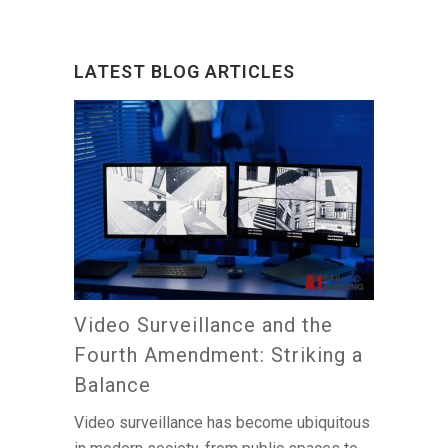
LATEST BLOG ARTICLES
Video Surveillance and the
Fourth Amendment: Striking a
Balance
Video surveillance has become ubiquitous