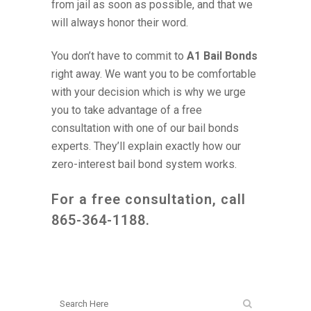
from jail as soon as possible, and that we
will always honor their word.
You don’t have to commit to
A1 Bail Bonds
right away. We want you to be comfortable
with your decision which is why we urge
you to take advantage of a free
consultation with one of our bail bonds
experts. They’ll explain exactly how our
zero-interest bail bond system works.
For a free consultation, call
865-364-1188
.