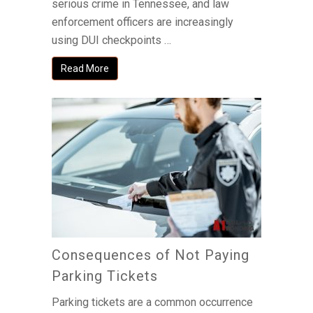
serious crime in Tennessee, and law
enforcement officers are increasingly
using DUI checkpoints …
Read More
Consequences of Not Paying
Parking Tickets
Parking tickets are a common occurrence