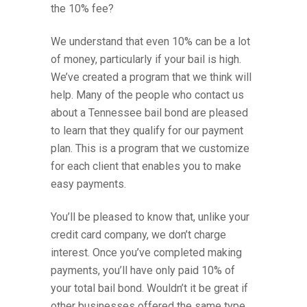
the 10% fee?
We understand that even 10% can be a lot
of money, particularly if your bail is high.
We’ve created a program that we think will
help. Many of the people who contact us
about a Tennessee bail bond are pleased
to learn that they qualify for our payment
plan. This is a program that we customize
for each client that enables you to make
easy payments.
You’ll be pleased to know that, unlike your
credit card company, we don’t charge
interest. Once you’ve completed making
payments, you’ll have only paid 10% of
your total bail bond. Wouldn’t it be great if
other businesses offered the same type