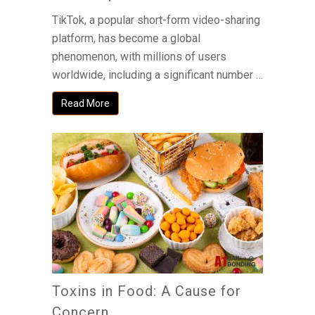
TikTok, a popular short-form video-sharing
platform, has become a global
phenomenon, with millions of users
worldwide, including a significant number …
Read More
Toxins in Food: A Cause for
Concern