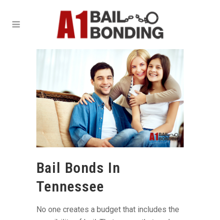
Bail Bonds In
Tennessee
No one creates a budget that includes the