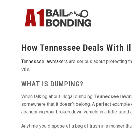
How Tennessee Deals With I
Tennessee lawmakers
are serious about protecting t
this.
WHAT IS DUMPING?
When talking about illegal dumping
Tennessee lawm
somewhere that it doesn’t belong. A perfect example of
abandoning your broken down vehicle in a little-used a
Anytime you dispose of a bag of trash in a manner that