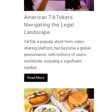
American TikTokers:
Navigating the Legal
Landscape
TikTok, a popular short-form video-
sharing platform, has become a global
phenomenon, with millions of users
worldwide, including a significant
number …
Read More