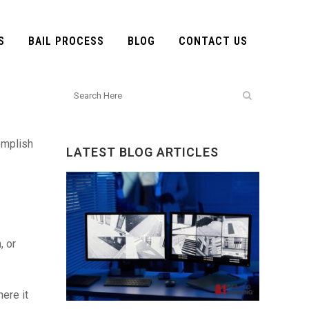
S
BAIL PROCESS
BLOG
CONTACT US
omplish
LATEST BLOG ARTICLES
, or
ere it