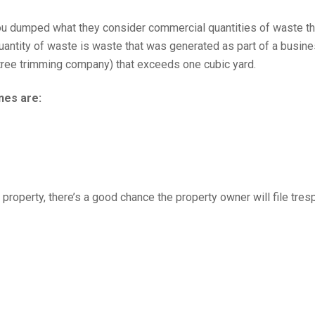
you dumped what they consider commercial quantities of waste t
ntity of waste is waste that was generated as part of a busin
tree trimming company) that exceeds one cubic yard.
nes are:
te property, there’s a good chance the property owner will file tre