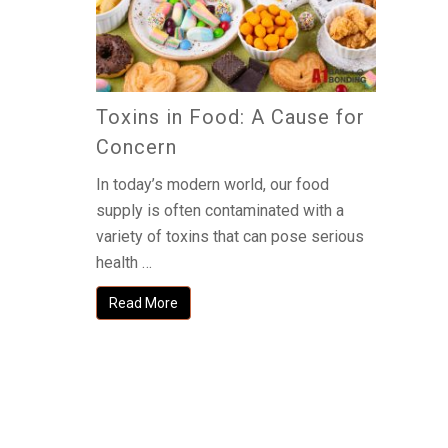
Toxins in Food: A Cause for
Concern
In today’s modern world, our food
supply is often contaminated with a
variety of toxins that can pose serious
health …
Read More