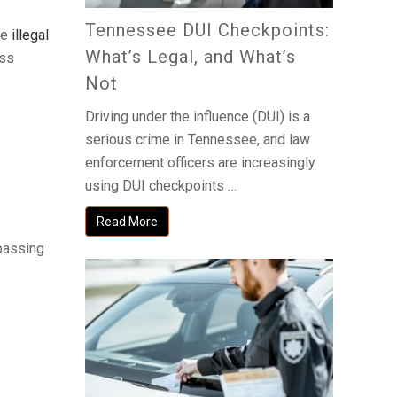
Tennessee DUI Checkpoints:
he
illegal
What’s Legal, and What’s
ess
Not
Driving under the influence (DUI) is a
serious crime in Tennessee, and law
enforcement officers are increasingly
using DUI checkpoints …
Read More
spassing