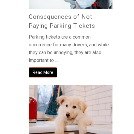
Consequences of Not
Paying Parking Tickets
Parking tickets are a common
occurrence for many drivers, and while
they can be annoying, they are also
important to …
Read More