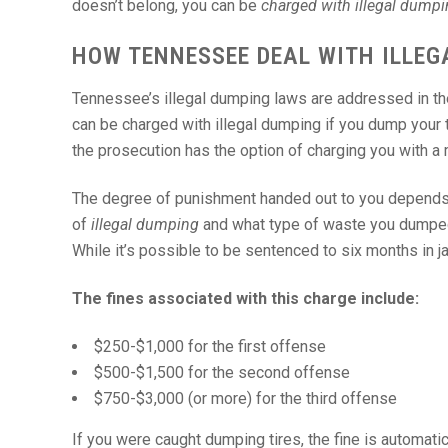
doesn’t belong, you can be
charged with illegal dump
HOW TENNESSEE DEAL WITH ILLEG
Tennessee’s illegal dumping laws are addressed in t
can be charged with illegal dumping if you dump your t
the prosecution has the option of charging you with a
The degree of punishment handed out to you depends 
of
illegal dumping
and what type of waste you dumpe
While it’s possible to be sentenced to six months in jai
The fines associated with this charge include:
$250-$1,000 for the first offense
$500-$1,500 for the second offense
$750-$3,000 (or more) for the third offense
If you were caught dumping tires, the fine is automati