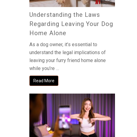
Understanding the Laws
Regarding Leaving Your Dog
Home Alone
As a dog owner, it’s essential to
understand the legal implications of
leaving your furry friend home alone
while you’re …
Read More