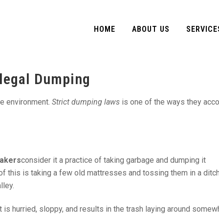
HOME
ABOUT US
SERVICE
llegal Dumping
he environment.
Strict dumping laws
is one of the ways they acc
akers
consider it a practice of taking garbage and dumping it
 this is taking a few old mattresses and tossing them in a ditch
lley.
 is hurried, sloppy, and results in the trash laying around somewh