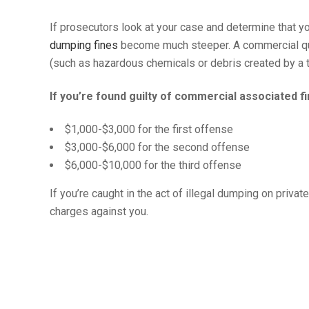
If prosecutors look at your case and determine that 
dumping fines
become much steeper. A commercial qua
(such as hazardous chemicals or debris created by a 
If you’re found guilty of commercial associated fi
$1,000-$3,000 for the first offense
$3,000-$6,000 for the second offense
$6,000-$10,000 for the third offense
If you’re caught in the act of illegal dumping on priva
charges against you.