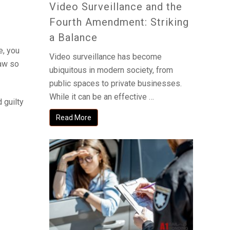
Video Surveillance and the
Fourth Amendment: Striking
a Balance
e, you
Video surveillance has become
law so
ubiquitous in modern society, from
public spaces to private businesses.
While it can be an effective …
 guilty
Read More