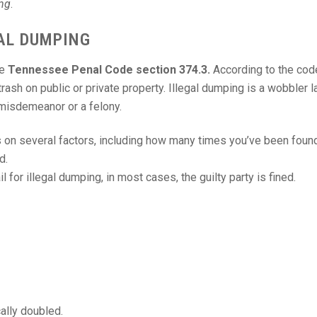
ing
.
AL DUMPING
he
Tennessee Penal Code section 374.3.
According to the cod
rash on public or private property. Illegal dumping is a wobbler 
 misdemeanor or a felony.
on several factors, including how many times you’ve been found
d.
l for illegal dumping, in most cases, the guilty party is fined.
cally doubled.